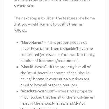
outside of it.
The next step is to list all the features of a home
that you would like, and to qualify them as
follows:
“Must-Haves”
– if this property does not
have these items, then it shouldn’t even be
considered (ex: distance from work or family,
number of bedrooms/bathrooms).
“Should-Haves”
– if the property hits all of
the ‘must-haves’ and some of the ‘should-
haves,’ it stays in contention but does not
need to have all of these features.
“Absolute-Wish List”
– if we find a property
in our budget that has all of the ‘must-haves,’
most of the ‘should-haves,’ and ANY of