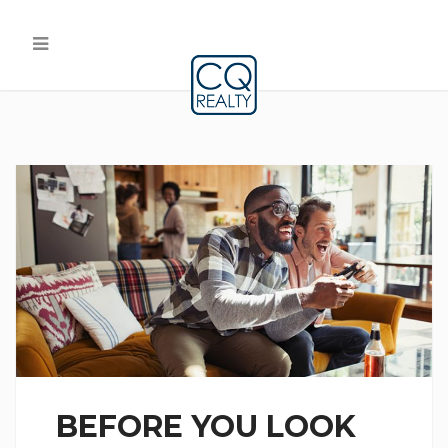
BEFORE YOU LOOK