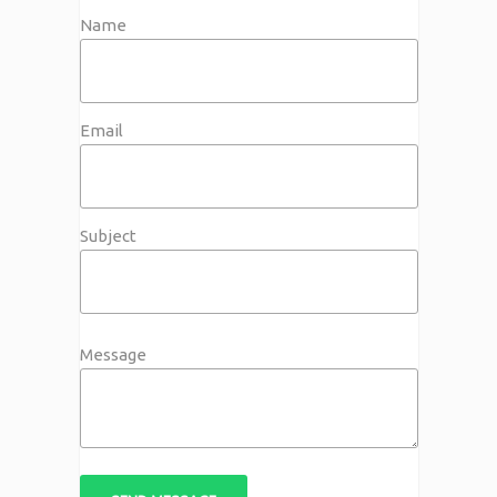
Name
Email
Subject
Message