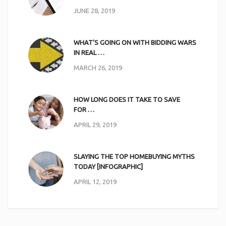
JUNE 28, 2019
WHAT’S GOING ON WITH BIDDING WARS
IN REAL …
MARCH 26, 2019
HOW LONG DOES IT TAKE TO SAVE
FOR …
APRIL 29, 2019
SLAYING THE TOP HOMEBUYING MYTHS
TODAY [INFOGRAPHIC]
APRIL 12, 2019