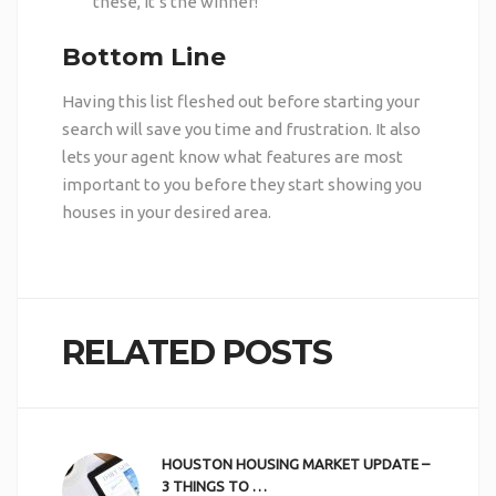
these, it’s the winner!
Bottom Line
Having this list fleshed out before starting your
search will save you time and frustration. It also
lets your agent know what features are most
important to you before they start showing you
houses in your desired area.
RELATED POSTS
HOUSTON HOUSING MARKET UPDATE –
3 THINGS TO …