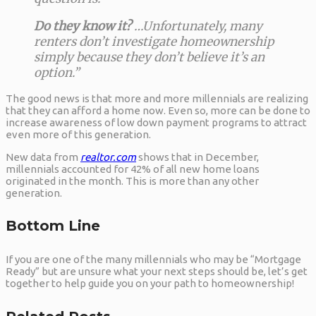
Do they know it?
…Unfortunately, many
renters don’t investigate homeownership
simply because they don’t believe it’s an
option.”
The good news is that more and more millennials are realizing
that they can afford a home now. Even so, more can be done to
increase awareness of low down payment programs to attract
even more of this generation.
New data from
realtor.com
shows that in December,
millennials accounted for 42% of all new home loans
originated in the month. This is more than any other
generation.
Bottom Line
If you are one of the many millennials who may be “Mortgage
Ready” but are unsure what your next steps should be, let’s get
together to help guide you on your path to homeownership!