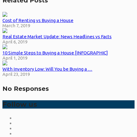
Related Posts
Cost of Renting vs Buying a House
March 7, 2019
Real Estate Market Update: News Headlines vs Facts
April 6, 2019
10 Simple Steps to Buying a House [INFOGRAPHIC]
April 1, 2019
With Inventory Low: Will You be Buying a …
April 23, 2019
No Responses
Follow us