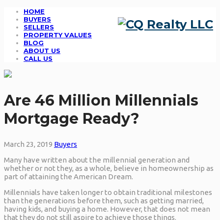
HOME
BUYERS
SELLERS
PROPERTY VALUES
BLOG
ABOUT US
CALL US
Are 46 Million Millennials
Mortgage Ready?
March 23, 2019
Buyers
Many have written about the millennial generation and
whether or not they, as a whole, believe in homeownership as
part of attaining the American Dream.
Millennials have taken longer to obtain traditional milestones
than the generations before them, such as getting married,
having kids, and buying a home. However, that does not mean
that they do not still aspire to achieve those things.