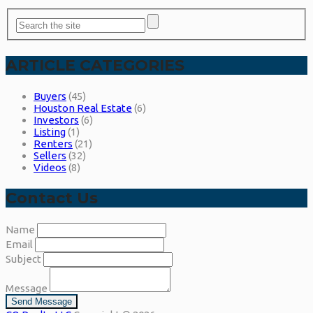
ARTICLE CATEGORIES
Buyers
(45)
Houston Real Estate
(6)
Investors
(6)
Listing
(1)
Renters
(21)
Sellers
(32)
Videos
(8)
Contact Us
Name
Email
Subject
Message