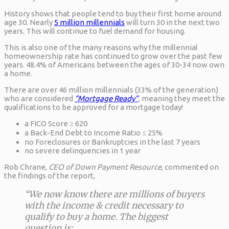
History shows that people tend to buy their first home around
age 30. Nearly
5 million millennials
will turn 30 in the next two
years. This will continue to fuel demand for housing.
This is also one of the many reasons why the millennial
homeownership rate has continued to grow over the past few
years. 48.4% of Americans between the ages of 30-34 now own
a home.
There are over 46 million millennials (33% of the generation)
who are considered
“Mortgage Ready”
,
meaning they meet the
qualifications to be approved for a mortgage today!
a FICO Score ≥ 620
a Back-End Debt to Income Ratio ≤ 25%
no Foreclosures or Bankruptcies in the last 7 years
no severe delinquencies in 1 year
Rob Chrane,
CEO of Down Payment Resource
, commented on
the findings of the report,
“We now know there are millions of buyers
with the income & credit necessary to
qualify to buy a home. The biggest
question is: