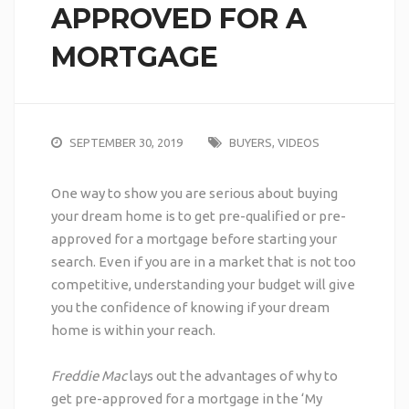
APPROVED FOR A
MORTGAGE
SEPTEMBER 30, 2019
BUYERS
,
VIDEOS
One way to show you are serious about buying
your dream home is to get pre-qualified or pre-
approved for a mortgage before starting your
search.
Even if you are in a market that is not too
competitive, understanding your budget will give
you the confidence of knowing if your dream
home is within your reach.
Freddie Mac
lays out the advantages of why to
get pre-approved for a mortgage in the ‘
My