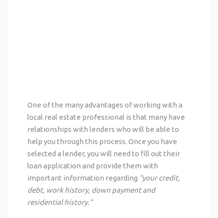
One of the
many advantages
of working with a
local real estate professional is that many have
relationships with lenders who will be able to
help you through this process. Once you have
selected a lender, you will need to fill out their
loan application and provide them with
important information regarding
“your credit,
debt, work history, down payment and
residential history.”