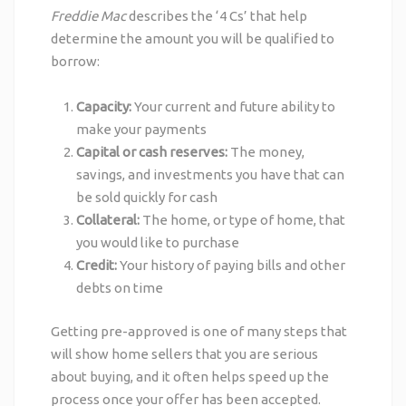
Freddie Mac
describes the ‘4 Cs’ that help
determine the amount you will be qualified to
borrow:
Capacity:
Your current and future ability to
make your payments
Capital or cash reserves:
The money,
savings, and investments you have that can
be sold quickly for cash
Collateral:
The home, or type of home, that
you would like to purchase
Credit:
Your history of paying bills and other
debts on time
Getting pre-approved is one of many steps that
will show home sellers that you are serious
about buying, and it often helps speed up the
process once your offer has been accepted.