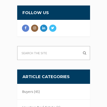
FOLLOW US
ARTICLE CATEGORIES
Buyers
(45)