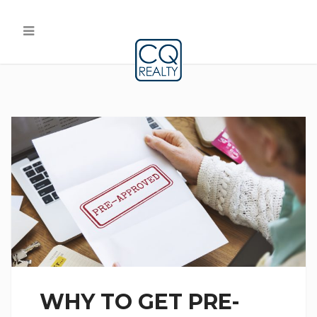
WHY TO GET PRE-