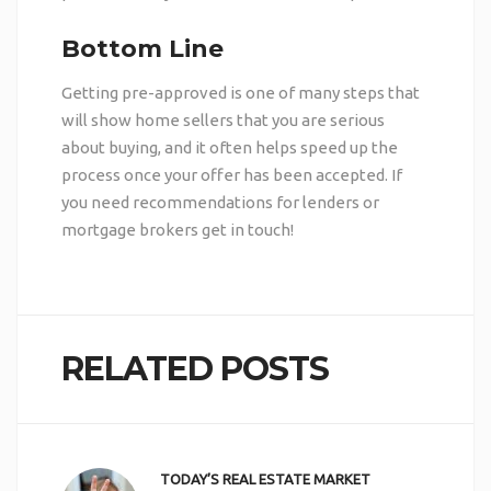
Bottom Line
Getting pre-approved is one of many steps that
will show home sellers that you are serious
about buying, and it often helps speed up the
process once your offer has been accepted. If
you need recommendations for lenders or
mortgage brokers
get in touch
!
RELATED POSTS
TODAY’S REAL ESTATE MARKET