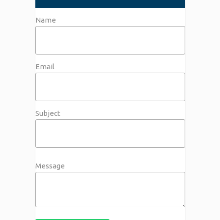
Name
Email
Subject
Message