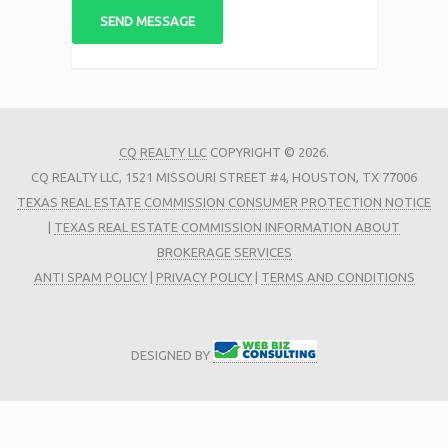
CQ REALTY LLC
COPYRIGHT © 2026.
CQ REALTY LLC, 1521 MISSOURI STREET #4, HOUSTON, TX 77006
TEXAS REAL ESTATE COMMISSION CONSUMER PROTECTION NOTICE
|
TEXAS REAL ESTATE COMMISSION INFORMATION ABOUT
BROKERAGE SERVICES
ANTI SPAM POLICY
|
PRIVACY POLICY
|
TERMS AND CONDITIONS
DESIGNED BY