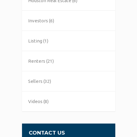
Houston Real Estate
(6)
Investors
(6)
Listing
(1)
Renters
(21)
Sellers
(32)
Videos
(8)
CONTACT US