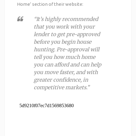
Home
’ section of their website:
“It’s highly recommended
that you work with your
lender to get pre-approved
before you begin house
hunting. Pre-approval will
tell you how much home
you can afford and can help
you move faster, and with
greater confidence, in
competitive markets.”