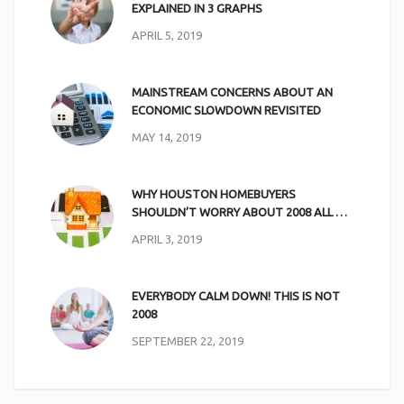
EXPLAINED IN 3 GRAPHS
APRIL 5, 2019
MAINSTREAM CONCERNS ABOUT AN
ECONOMIC SLOWDOWN REVISITED
MAY 14, 2019
WHY HOUSTON HOMEBUYERS
SHOULDN’T WORRY ABOUT 2008 ALL …
APRIL 3, 2019
EVERYBODY CALM DOWN! THIS IS NOT
2008
SEPTEMBER 22, 2019